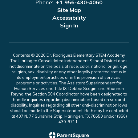
Phone:
+1 956-430-4060
Site Map
Accessibility
Sign In
Contents © 2026 Dr. Rodriguez Elementary STEM Academy
The Harlingen Consolidated Independent School District does
not discriminate on the basis of race, color, national origin, age,
religion, sex, disability or any other legally protected status in
its employment practices or in the provision of services,
programs or activities. The Assistant Superintendent for
Human Services and Title IX, Debbie Scogin, and Shannon
Reyna, the Section 504 Coordinator have been designated to
handle inquiries regarding discrimination based on sex and
disability. Inquiries regarding all other anti-discrimination laws
should be made to the Superintendent. Both may be contacted
at 407 N. 77 Sunshine Strip, Harlingen, TX 78550 and/or (956)
430-9711.