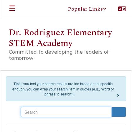
Skip to main content
Popular Links
Dr. Rodriguez Elementary
STEM Academy
Committed to developing the leaders of
tomorrow
Tip!
If you feel your search results are too broad or not specific
enough, you can wrap your search item in quotes (e.g., “word or
×
phrase to search”).
Search