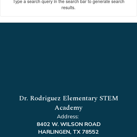
Type a search query in the search bar to generate search
results.
Dr. Rodriguez Elementary STEM
Academy
Address:
8402 W. WILSON ROAD
HARLINGEN, TX 78552